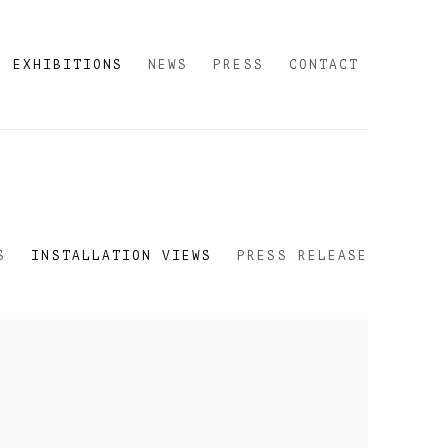
EXHIBITIONS
NEWS
PRESS
CONTACT
S
INSTALLATION VIEWS
PRESS RELEASE