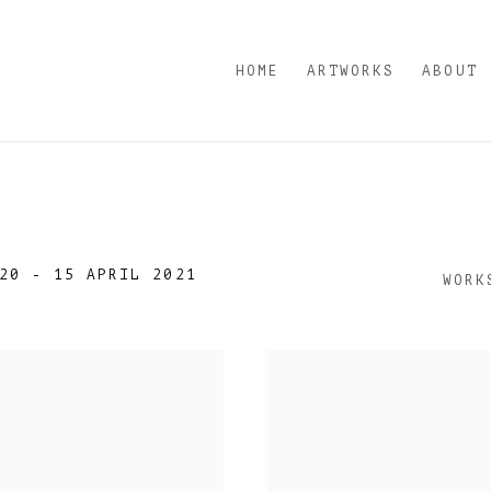
HOME
ARTWORKS
ABOUT
20 - 15 APRIL 2021
WORK