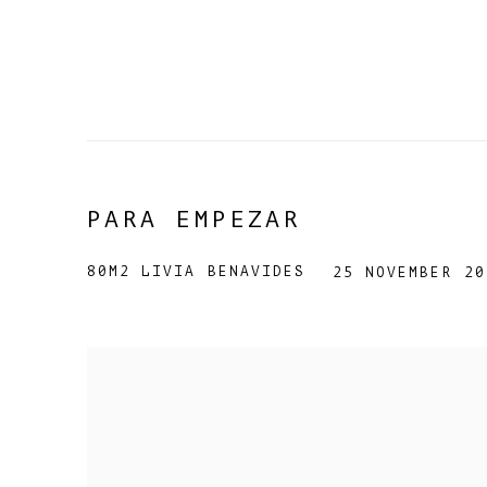
PARA EMPEZAR
80M2 LIVIA BENAVIDES
25 NOVEMBER 20