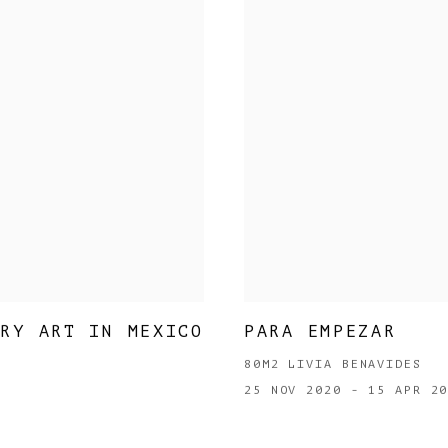
ARY ART IN MEXICO
PARA EMPEZAR
80M2 LIVIA BENAVIDES
25 NOV 2020 - 15 APR 2