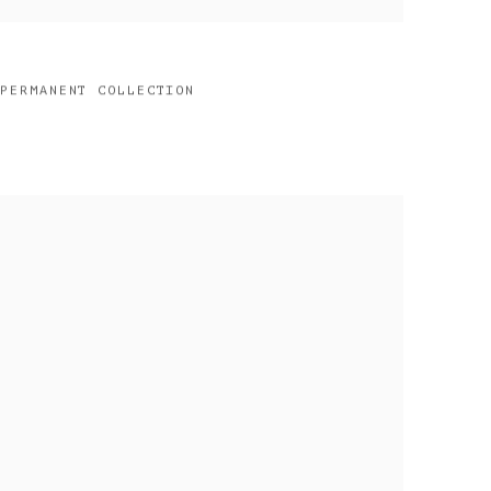
 PERMANENT COLLECTION
2