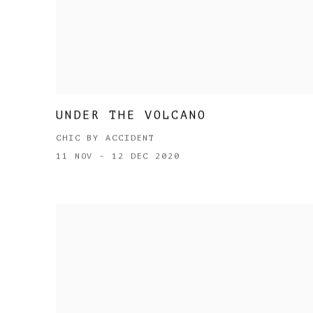
UNDER THE VOLCANO
CHIC BY ACCIDENT
11 NOV - 12 DEC 2020