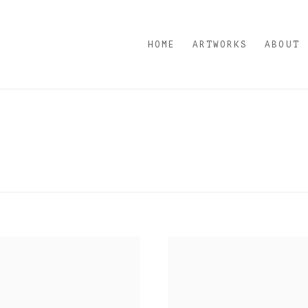
HOME
ARTWORKS
ABOUT