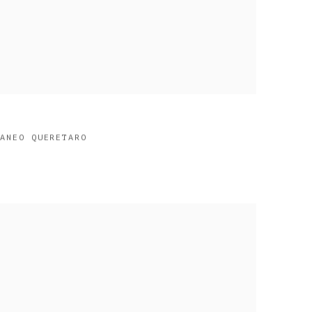
RANEO QUERETARO