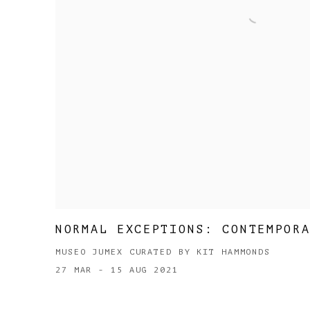
NORMAL EXCEPTIONS: CONTEMPOR
MUSEO JUMEX CURATED BY KIT HAMMONDS
27 MAR - 15 AUG 2021