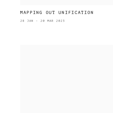
MAPPING OUT UNIFICATION
28 JAN - 20 MAR 2023