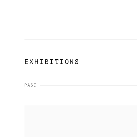
EXHIBITIONS
PAST