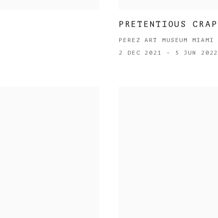
PRETENTIOUS CRAP
PEREZ ART MUSEUM MIAMI
2 DEC 2021 - 5 JUN 202