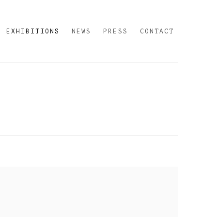
EXHIBITIONS
NEWS
PRESS
CONTACT