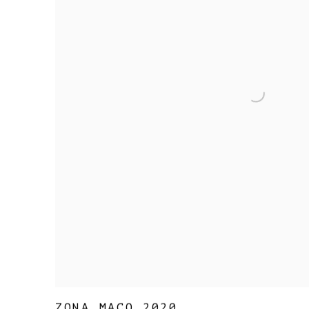
ZONA MACO 2020