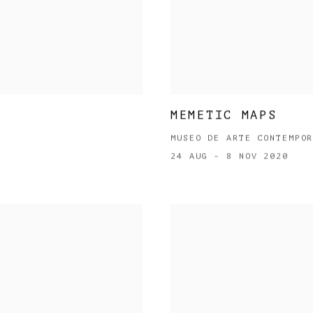
MEMETIC MAPS
MUSEO DE ARTE CONTEMPO
24 AUG - 8 NOV 2020