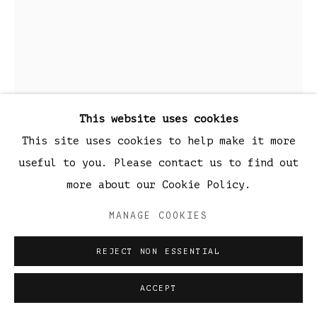
This website uses cookies
This site uses cookies to help make it more
ZMD
useful to you. Please contact us to find out
THE WEB OF LIFE
,
2020
more about our Cookie Policy.
Black Raku Ceramic
MANAGE COOKIES
68 x 37 cm
REJECT NON ESSENTIAL
26.7 x 14.5 inch
ACCEPT